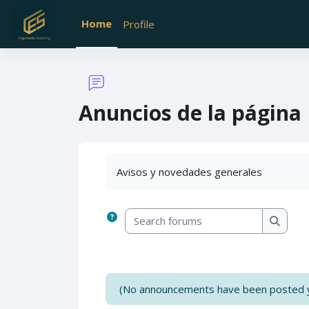
Skip to main content
Home
Profile
Anuncios de la página
Completion requirements
Avisos y novedades generales
Search forums
Search
(No announcements have been posted y