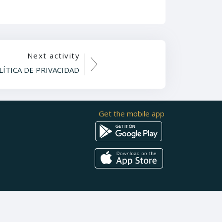
Next activity
LÍTICA DE PRIVACIDAD
Get the mobile app