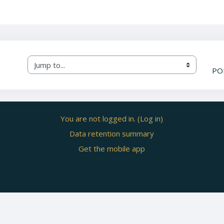
Jump to...
PO
You are not logged in. (
Log in
)
Data retention summary
Get the mobile app