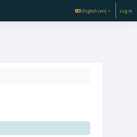
English ‎(en)‎
Log in