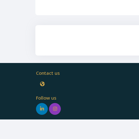
Contact us
Follow us